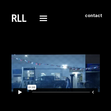
RLL
contact