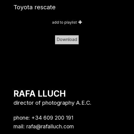
Toyota rescate
add to playlist
Download
RAFA LLUCH
director of photography A.E.C.
phone: +34 609 200 191
mail:
rafa@rafalluch.com