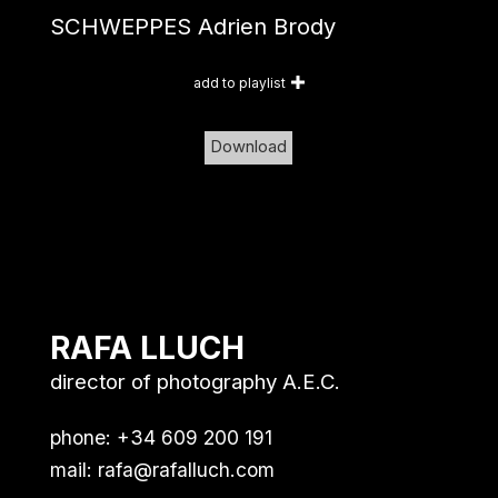
SCHWEPPES Adrien Brody
add to playlist
Download
RAFA LLUCH
director of photography A.E.C.
phone: +34 609 200 191
mail:
rafa@rafalluch.com