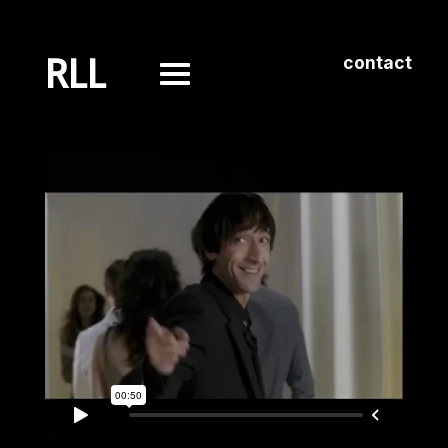
RLL
contact