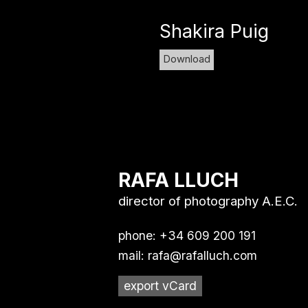
Shakira Puig
Download
RAFA LLUCH
director of photography A.E.C.
phone: +34 609 200 191
mail:
rafa@rafalluch.com
export vCard