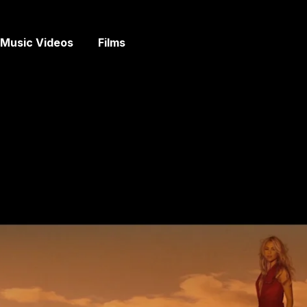
Music Videos
Films