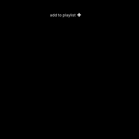
add to playlist