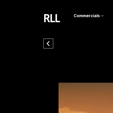
RLL
Commercials