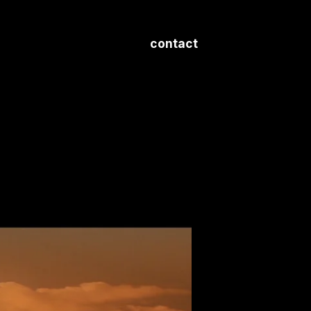
contact