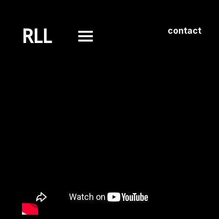
RLL
contact