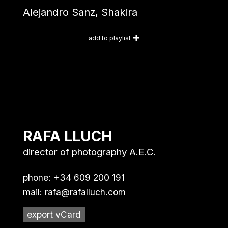
Alejandro Sanz, Shakira
add to playlist
RAFA LLUCH
director of photography A.E.C.
phone: +34 609 200 191
mail:
rafa@rafalluch.com
export vCard