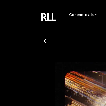
RLL
Commercials