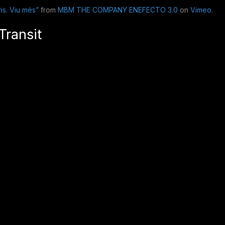
is. Viu més”
from
MBM THE COMPANY ENEFECTO 3.0
on
Vimeo
.
Transit