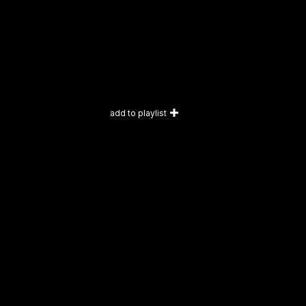
add to playlist