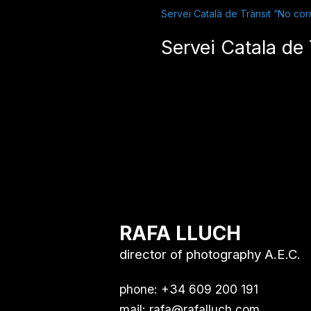
Servei Català de Trànsit “No corr
Servei Catala de 
RAFA LLUCH
director of photography A.E.C.
phone: +34 609 200 191
mail:
rafa@rafalluch.com