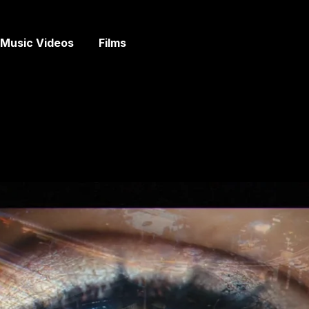
Music Videos
Films