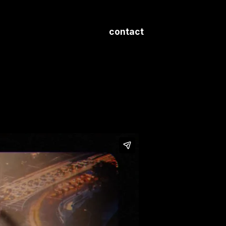
contact