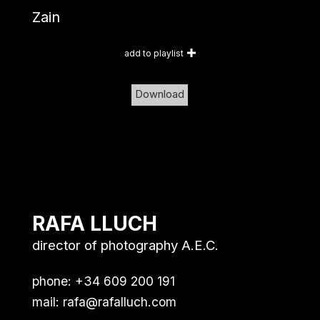
Zain
add to playlist
Download
RAFA LLUCH
director of photography A.E.C.
phone: +34 609 200 191
mail:
rafa@rafalluch.com