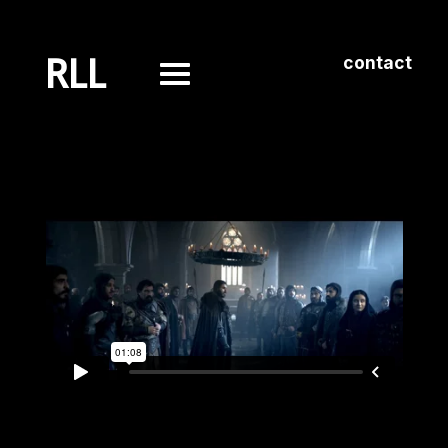
RLL
contact