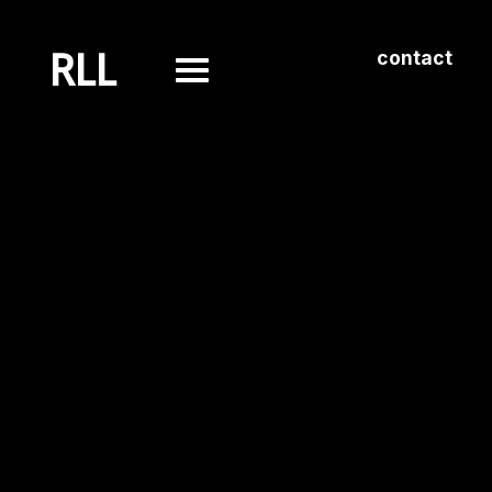
RLL
contact